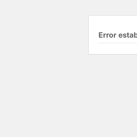
Error esta