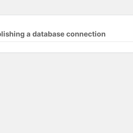
blishing a database connection